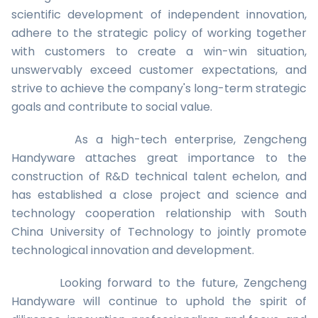
scientific development of independent innovation,
adhere to the strategic policy of working together
with customers to create a win-win situation,
unswervably exceed customer expectations, and
strive to achieve the company's long-term strategic
goals and contribute to social value.
As a high-tech enterprise, Zengcheng
Handyware attaches great importance to the
construction of R&D technical talent echelon, and
has established a close project and science and
technology cooperation relationship with South
China University of Technology to jointly promote
technological innovation and development.
Looking forward to the future, Zengcheng
Handyware will continue to uphold the spirit of