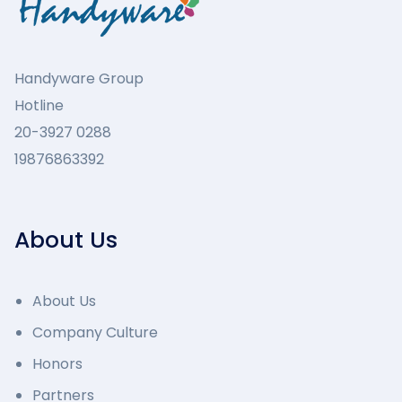
Handyware Group
Hotline
20-3927 0288
19876863392
About Us
About Us
Company Culture
Honors
Partners