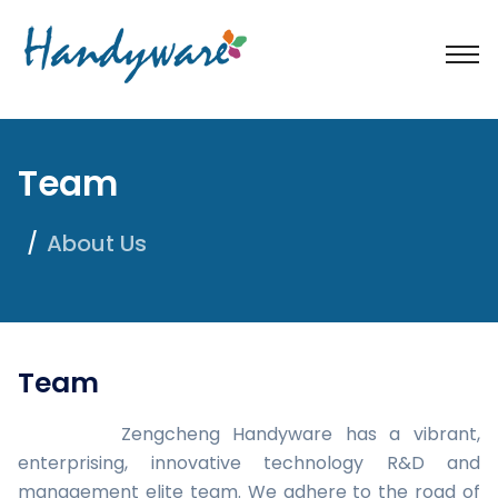
Team
About Us
Team
Zengcheng Handyware has a vibrant,
enterprising, innovative technology R&D and
management elite team. We adhere to the road of