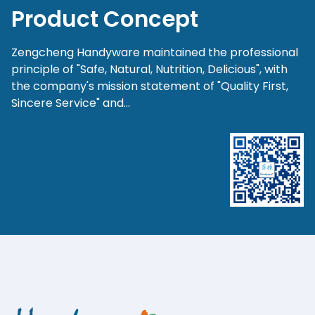
Product Concept
Zengcheng Handyware maintained the professional
principle of "Safe, Natural, Nutrition, Delicious", with
the company's mission statement of "Quality First,
Sincere Service" and...