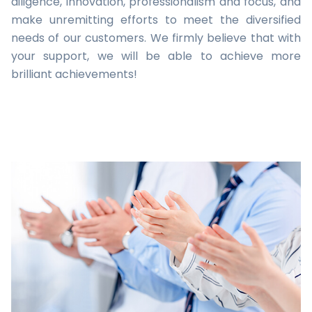
diligence, innovation, professionalism and focus, and
make unremitting efforts to meet the diversified
needs of our customers. We firmly believe that with
your support, we will be able to achieve more
brilliant achievements!