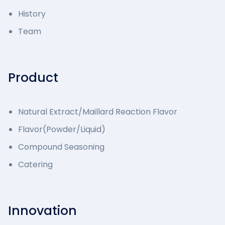
History
Team
Product
Natural Extract/Maillard Reaction Flavor
Flavor(Powder/Liquid)
Compound Seasoning
Catering
Innovation