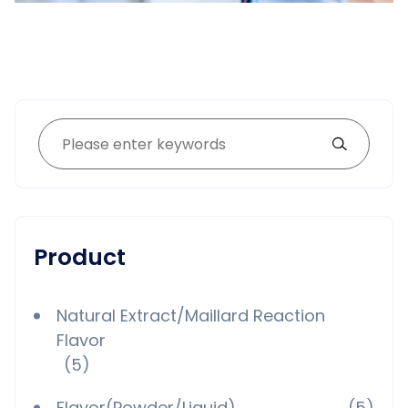
Product
Natural Extract/Maillard Reaction
Flavor
(5)
Flavor(Powder/Liquid)
(5)