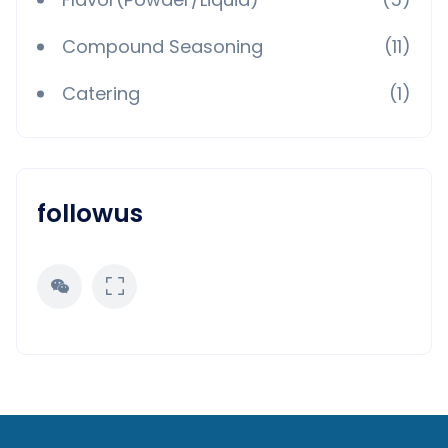
Compound Seasoning
(11)
Catering
(1)
followus