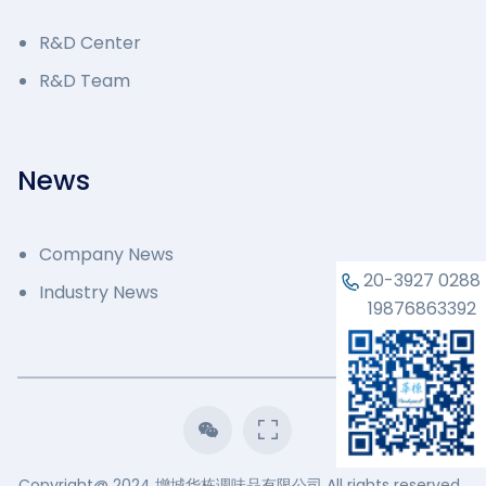
R&D Center
R&D Team
News
Company News
20-3927 0288
Industry News
19876863392
Copyright@ 2024 增城华栋调味品有限公司 All rights reserved.